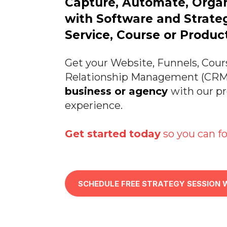
Capture, Automate, Orga
with Software and Strateg
Service, Course or Product
Get your Website, Funnels, Cour
Relationship Management (CRM)
business or agency
with our p
experience.
Get started today
so you can fo
SCHEDULE FREE STRATEGY SESSION 