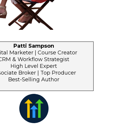
Patti Sampson
ital Marketer | Course Creator
CRM & Workflow Strategist
High Level Expert
ociate Broker | Top Producer
Best-Selling Author