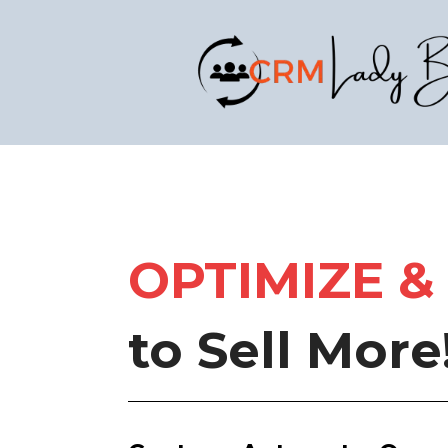
OPTIMIZE
&
to Sell More