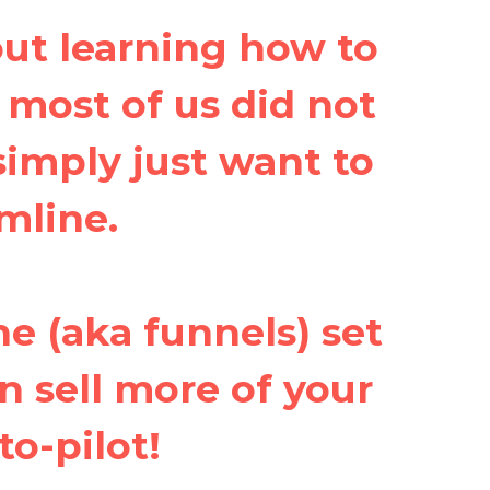
ut learning how to
, most of us did not
 simply just want to
mline.
ne (aka funnels) set
n sell more of your
to-pilot!