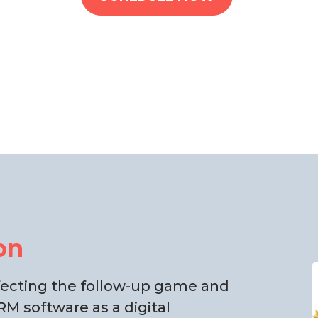
on
rfecting the follow-up game and
M software as a digital