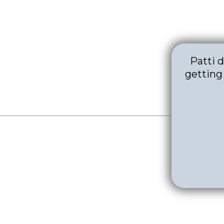
Patti 
getting