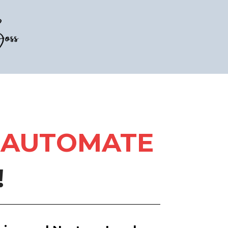
AUTOMATE
!