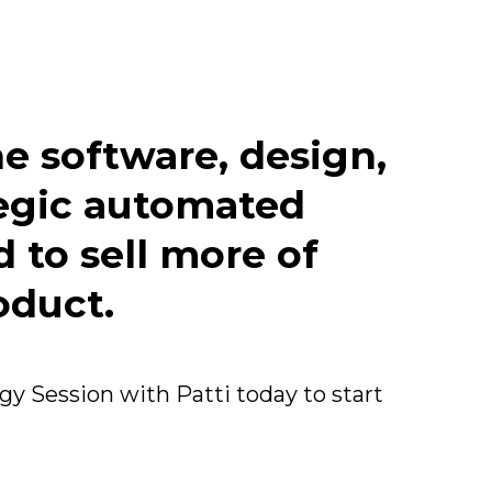
e software, design,
tegic automated
 to sell more of
oduct.
y Session with Patti today to start