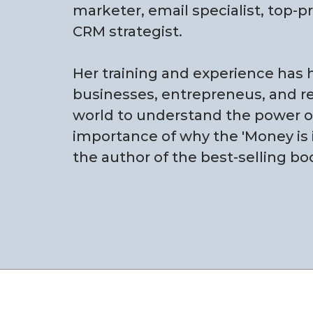
marketer, email specialist, top-p
CRM strategist.
Her training and experience has
businesses, entrepreneus, and rea
world to understand the power of 
importance of why the 'Money is in
the author of the best-selling bo