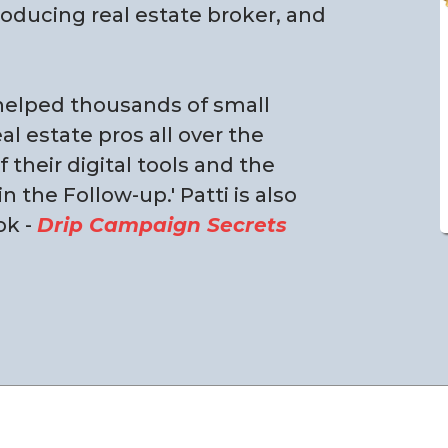
roducing real estate broker, and
 helped thousands of small
l estate pros all over the
their digital tools and the
 the Follow-up.' Patti is also
ok -
Drip Campaign Secrets