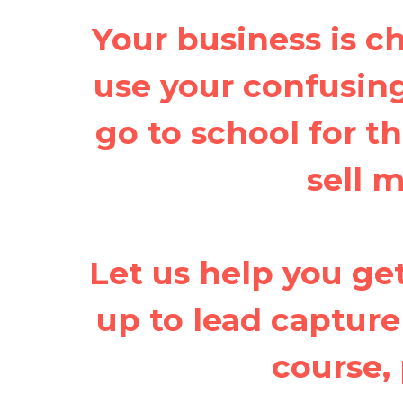
Your business is 
use your confusing 
go to school for th
sell 
Let us help you get
up to lead capture
course, 