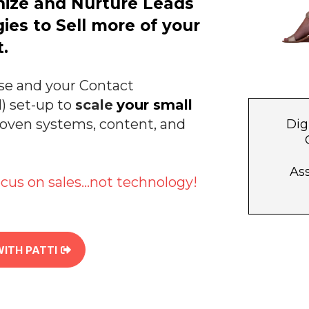
nize and Nurture Leads
ies to Sell more of your
.
se and your Contact
 set-up to
scale
your small
roven systems, content, and
Dig
Ass
cus on sales...not technology!
WITH PATTI