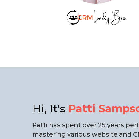
Hi, It's
Patti Samps
Patti has spent over 25 years pe
mastering various website and CR