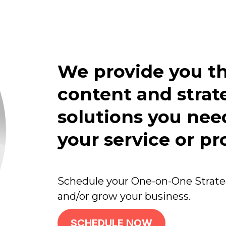
We provide you th
content and stra
solutions you need
your service or pr
Schedule your One-on-One Strateg
and/or grow your business.
SCHEDULE NOW