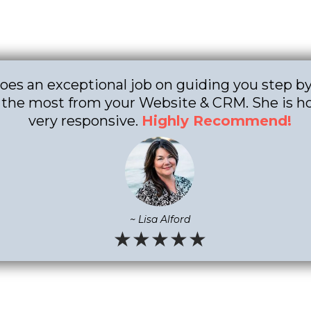
does an exceptional job on guiding you step b
 the most from your Website & CRM. She is h
very responsive.
Highly Recommend!
~ Lisa Alford
★★★★★