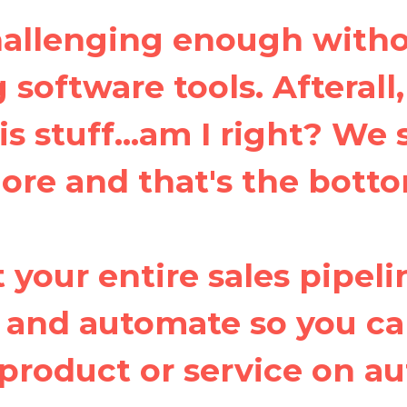
challenging enough witho
software tools. Afterall
is stuff...am I right? We
more and that's the botto
 your entire sales pipeli
 and automate so you ca
product or service on au