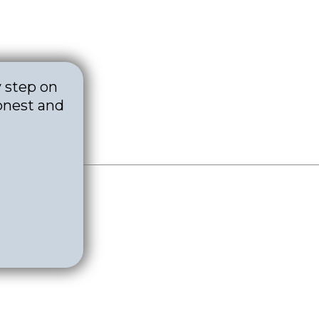
y step on
onest and