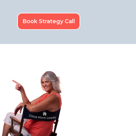
Book Strategy Call